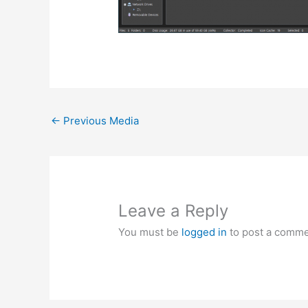
←
Previous Media
Leave a Reply
You must be
logged in
to post a comme