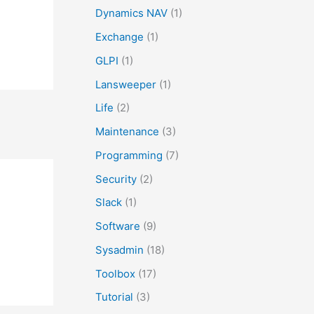
r
Dynamics NAV
(1)
:
Exchange
(1)
GLPI
(1)
Lansweeper
(1)
Life
(2)
Maintenance
(3)
Programming
(7)
Security
(2)
Slack
(1)
Software
(9)
Sysadmin
(18)
Toolbox
(17)
Tutorial
(3)