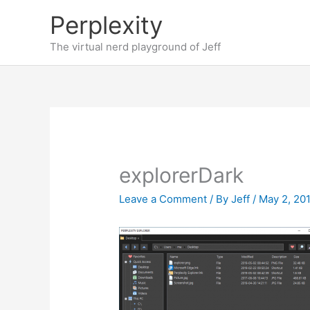
Skip
Perplexity
to
content
The virtual nerd playground of Jeff
explorerDark
Leave a Comment
/ By
Jeff
/
May 2, 20