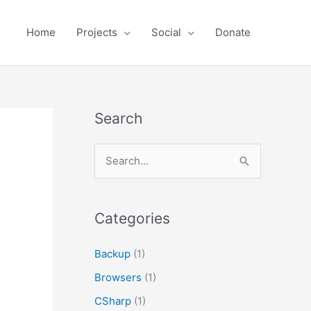
Home
Projects
Social
Donate
Search
S
e
a
r
Categories
c
Backup
(1)
h
Browsers
(1)
f
o
CSharp
(1)