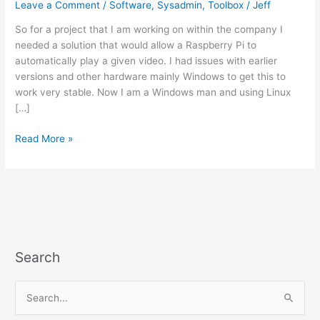
Leave a Comment
/
Software
,
Sysadmin
,
Toolbox
/
Jeff
So for a project that I am working on within the company I
needed a solution that would allow a Raspberry Pi to
automatically play a given video. I had issues with earlier
versions and other hardware mainly Windows to get this to
work very stable. Now I am a Windows man and using Linux
[…]
Simple
Read More »
auto-
play
video
on
a
Raspberry
Pi
Search
S
e