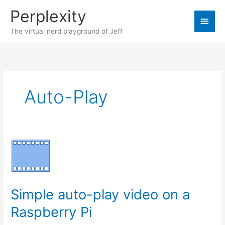
Skip
Perplexity
to
Main
content
The virtual nerd playground of Jeff
Men
Auto-Play
Simple auto-play video on a
Raspberry Pi