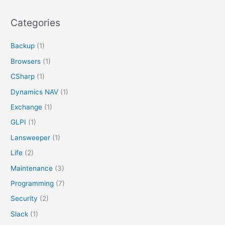
a
r
Categories
c
Backup
(1)
h
f
Browsers
(1)
o
CSharp
(1)
r
Dynamics NAV
(1)
:
Exchange
(1)
GLPI
(1)
Lansweeper
(1)
Life
(2)
Maintenance
(3)
Programming
(7)
Security
(2)
Slack
(1)